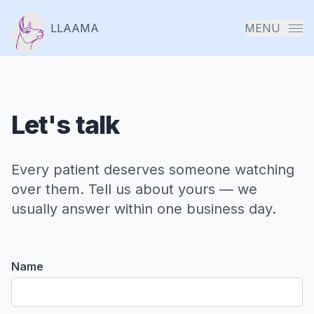
LLAAMA
MENU
Let's talk
Solut
: Pat
Every patient deserves someone watching
Digit
over them. Tell us about yours — we
Twin
usually answer within one business day.
Solut
Name
: T2