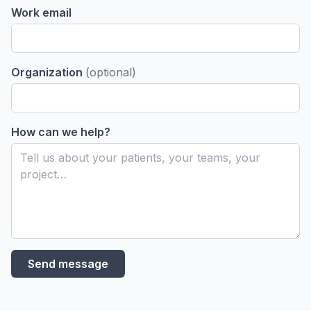
Work email
Use
Case
Organization
(optional)
Insig
& Id
How can we help?
Send message