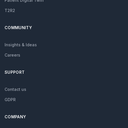
Patient Digital Twin
T2R2
COMMUNITY
Insights & Ideas
Careers
SUPPORT
Contact us
GDPR
COMPANY