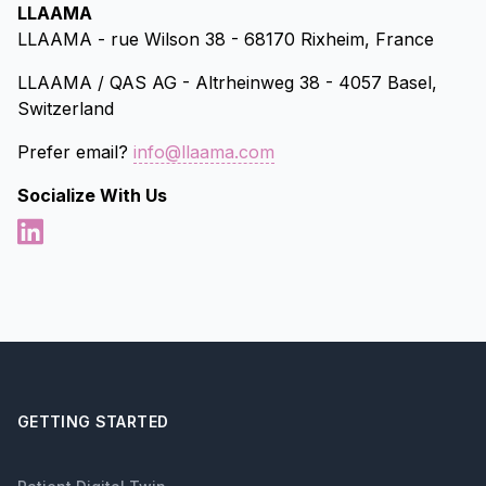
LLAAMA
LLAAMA - rue Wilson 38 - 68170 Rixheim, France
LLAAMA / QAS AG - Altrheinweg 38 - 4057 Basel,
Switzerland
Prefer email?
info@llaama.com
Socialize With Us
GETTING STARTED